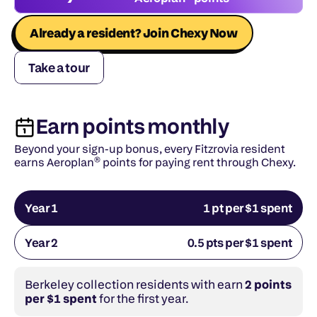
Already a resident? Join Chexy Now
Take a tour
Earn points monthly
Beyond your sign-up bonus, every Fitzrovia resident 
earns Aeroplan® points for paying rent through Chexy.
Year 1
1 pt per $1 spent
Year 2
0.5 pts per $1 spent
Berkeley collection residents with earn 
2 points 
per $1 spent
 for the first year.