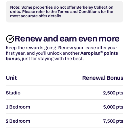
Note: Some properties do not offer Berkeley Collection 
units. Please refer to the Terms and Conditions for the 
most accurate offer details.
Renew and earn even more
Keep the rewards going. Renew your lease after your 
first year, and you’ll unlock another 
Aeroplan® points 
bonus
, just for staying with the best.
Unit
Renewal Bonus
Studio
2,500 pts
1 Bedroom
5,000 pts
2 Bedroom
7,500 pts