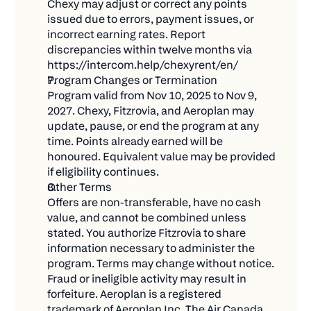
Chexy may adjust or correct any points 
thank you later!)
issued due to errors, payment issues, or 
incorrect earning rates. Report 
Win big when we draw winners on December
discrepancies within twelve months via 
12, 2025!
https://intercom.help/chexyrent/en/
💡 What 100,000 Aeroplan Points Could Get
Program Changes or Termination
You
Program valid from Nov 10, 2025 to Nov 9, 
2027. Chexy, Fitzrovia, and Aeroplan may 
Wondering what you could do with all those
update, pause, or end the program at any 
points? The possibilities are endless:
time. Points already earned will be 
honoured. Equivalent value may be provided 
Multiple round-trip flights across North America
if eligibility continues.
Business class tickets to Europe for that dream
Other Terms
Offers are non-transferable, have no cash 
vacation
value, and cannot be combined unless 
Mix and match flights, hotels, and car rentals for
stated. You authorize Fitzrovia to share 
the perfect trip
information necessary to administer the 
program. Terms may change without notice. 
⏰ Important Dates
Fraud or ineligible activity may result in 
forfeiture. Aeroplan is a registered 
Mark your calendar and don't miss out:
trademark of Aeroplan Inc. The Air Canada 