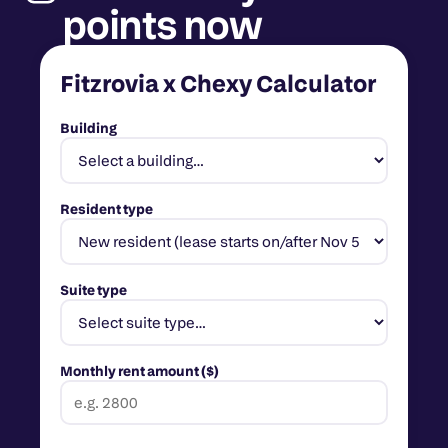
points now
Fitzrovia x Chexy Calculator
Building
Resident type
Suite type
Monthly rent amount ($)