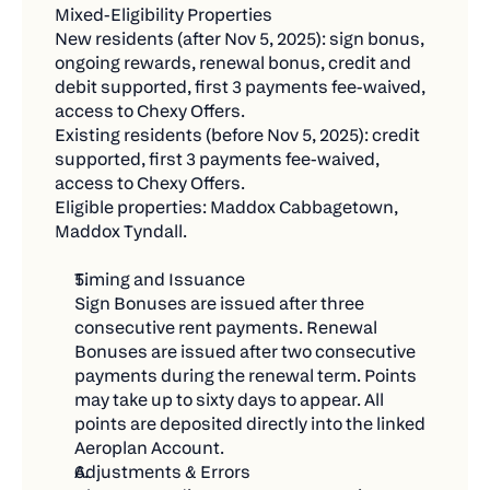
Continued access to exclusive Chexy Offers
a while
Mixed-Eligibility Properties
and limited-time partner deals.
New residents (after Nov 5, 2025): sign bonus, 
Not Eligible:
ongoing rewards, renewal bonus, credit and 
Earn your own credit card rewards (cash back,
debit supported, first 3 payments fee-waived, 
Bills you're already paying through Chexy
travel points, etc.) on every rent payment.
access to Chexy Offers.
Renamed or replaced existing payments
Existing residents (before Nov 5, 2025): credit 
supported, first 3 payments fee-waived, 
Pending, failed, or refunded transactions
access to Chexy Offers.
Fraudulent or circular payments created just for
Eligible properties: Maddox Cabbagetown, 
Maddox Tyndall.
the contest
🚀 Get Started Today
Timing and Issuance
Sign Bonuses are issued after three 
Getting your entries is easier than you think:
consecutive rent payments. Renewal 
Set up new bills to Chexy – rent, utilities,
Bonuses are issued after two consecutive 
payments during the renewal term. Points 
insurance, whatever you pay
may take up to sixty days to appear. All 
Make payments of $500+ during the contest
points are deposited directly into the linked 
period
Aeroplan Account.
Adjustments & Errors
Share with friends for bonus entries (they'll