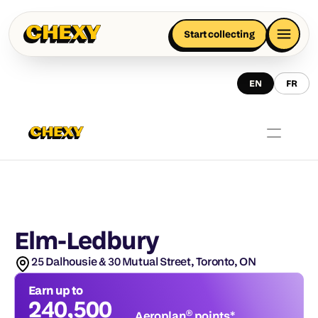
Start collecting
EN
FR
Elm-Ledbury
25 Dalhousie & 30 Mutual Street, Toronto, ON
Earn up to
240,500
Aeroplan® points*