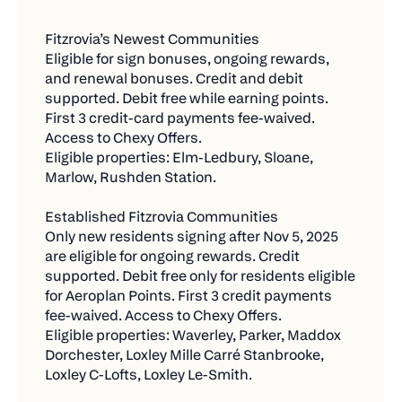
more entry
throughout the year.
Fitzrovia’s Newest Communities
Refer 2 friends = 2 bonus entries
Current Residents at Established Fitzrovia
Eligible for sign bonuses, ongoing rewards, 
Communities
Total = 6 chances to win!
and renewal bonuses. Credit and debit 
supported. Debit free while earning points. 
Pay with Chexy and Earn Rewards from Your
✅ What Counts as a "New Payment"
First 3 credit-card payments fee-waived. 
Card + Chexy Offers
Access to Chexy Offers.
We want to reward you for expanding your
Eligible properties: Elm-Ledbury, Sloane, 
Who qualifies:
Chexy usage, so only new bills count toward
Marlow, Rushden Station.
contest entries.
Existing residents who lived in participating
Fitzrovia communities prior to the program
Eligible:
Established Fitzrovia Communities
launch.
Only new residents signing after Nov 5, 2025 
Any bill you're not currently paying through
are eligible for ongoing rewards. Credit 
What they get:
Chexy
supported. Debit free only for residents eligible 
for Aeroplan Points. First 3 credit payments 
No Aeroplan Points eligibility under the current
Bills in your name or business name
fee-waived. Access to Chexy Offers.
program.
Payments of $500 or more that are fully
Eligible properties: Waverley, Parker, Maddox 
Credit payments only: Fee-free for the first
Dorchester, Loxley Mille Carré Stanbrooke, 
processed
three (3) months, then 1.75%.
Loxley C-Lofts, Loxley Le-Smith.
Reactivating old payments you haven't used in