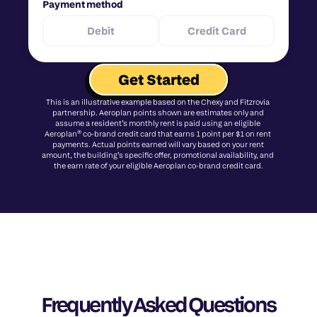
Payment method
Debit
Credit Card
Get Started
This is an illustrative example based on the Chexy and Fitzrovia 
partnership. Aeroplan points shown are estimates only and 
assume a resident’s monthly rent is paid using an eligible 
Aeroplan® co-brand credit card that earns 1 point per $1 on rent 
payments. Actual points earned will vary based on your rent 
amount, the building’s specific offer, promotional availability, and 
the earn rate of your eligible Aeroplan co-brand credit card.
Frequently Asked Questions