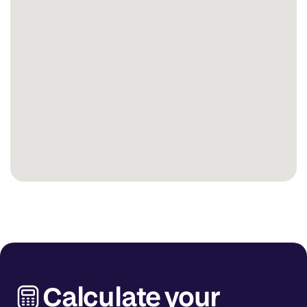
Calculate your 