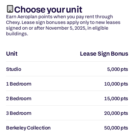
Choose your unit
Earn Aeroplan points when you pay rent through 
Chexy. Lease sign bonuses apply only to new leases 
signed on or after November 5, 2025, in eligible 
buildings.
Unit
Lease Sign Bonus
Studio
5,000 pts
1 Bedroom
10,000 pts
2 Bedroom
15,000 pts
3 Bedroom
20,000 pts
Berkeley Collection
50,000 pts