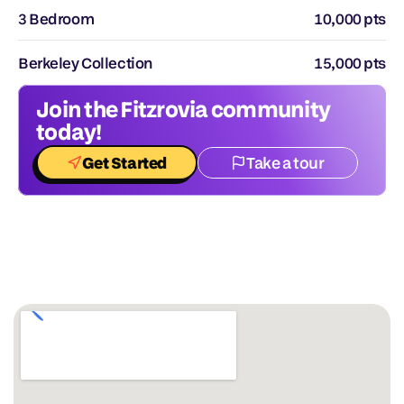
3 Bedroom
10,000 pts
Berkeley Collection
15,000 pts
Join the Fitzrovia community 
today!
Get Started
Take a tour