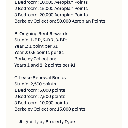
1 Bedroom: 10,000 Aeroplan Points
It's Simple:
Who qualifies:
2 Bedroom: 15,000 Aeroplan Points
3 Bedroom: 20,000 Aeroplan Points
Every $500 in new bill payments through Chexy
Residents signing new leases at Fitzrovia’s
Berkeley Collection: 50,000 Aeroplan Points
equals one contest entry. The more bills you
established communities — including
pay, the more chances you have to win. There's
Waverley, Parker, Dorchester, Stanbrooke, C-
B. Ongoing Rent Rewards
no limit to how many entries you can earn!
Lofts, and Le Smith.
Studio, 1-BR, 2-BR, 3-BR:
$500 in new bill payments = 1 entry
Year 1: 1 point per $1
What they get:
Year 2: 0.5 points per $1
No limit on entries - keep adding bills for more
Earn 1 Aeroplan® Point per $1 of rent paid
Berkeley Collection:
chances
Years 1 and 2: 2 points per $1
through Chexy.
1 Bonus entry for every friend you refer who
Debit payments: Fee-free while earning
C. Lease Renewal Bonus
makes their first $500 payment
Aeroplan Points (for up to two years).
Studio: 2,500 points
1 Bedroom: 5,000 points
For example, let's say you're getting started with
Credit payments: Fee-free for the first three (3)
2 Bedroom: 7,500 points
Chexy this month (illustrative purposes only):
months, then 1.75%.
3 Bedroom: 10,000 points
Set up & complete a new $1,500 rent payment
Berkeley Collection: 15,000 points
Credit card rewards: Continue earning your
= 3 entries
own card’s rewards alongside Aeroplan Points.
Eligibility by Property Type
Set up and complete $500 car insurance = 1
Access to Chexy Offers and partner promotions