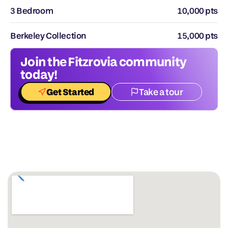
3 Bedroom
10,000 pts
Berkeley Collection
15,000 pts
Join the Fitzrovia community 
today!
Get Started
Take a tour