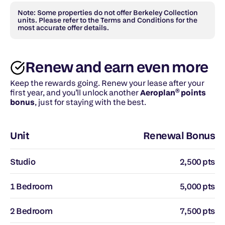
Note: Some properties do not offer Berkeley Collection 
units. Please refer to the Terms and Conditions for the 
most accurate offer details.
Renew and earn even more
Keep the rewards going. Renew your lease after your 
first year, and you’ll unlock another 
Aeroplan® points 
bonus
, just for staying with the best.
Unit
Renewal Bonus
Studio
2,500 pts
1 Bedroom
5,000 pts
2 Bedroom
7,500 pts