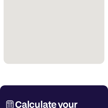
Calculate your 