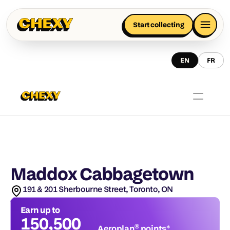
Start collecting
EN
FR
Maddox Cabbagetown
191 & 201 Sherbourne Street, Toronto, ON
Earn up to
150,500
Aeroplan® points*