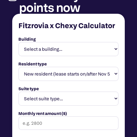
points now
Fitzrovia x Chexy Calculator
Building
Resident type
Suite type
Monthly rent amount ($)