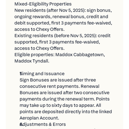
Continued access to exclusive Chexy Offers
a while
Mixed-Eligibility Properties
and limited-time partner deals.
New residents (after Nov 5, 2025): sign bonus, 
Not Eligible:
ongoing rewards, renewal bonus, credit and 
Earn your own credit card rewards (cash back,
debit supported, first 3 payments fee-waived, 
Bills you're already paying through Chexy
travel points, etc.) on every rent payment.
access to Chexy Offers.
Renamed or replaced existing payments
Existing residents (before Nov 5, 2025): credit 
supported, first 3 payments fee-waived, 
Pending, failed, or refunded transactions
access to Chexy Offers.
Fraudulent or circular payments created just for
Eligible properties: Maddox Cabbagetown, 
Maddox Tyndall.
the contest
🚀 Get Started Today
Timing and Issuance
Sign Bonuses are issued after three 
Getting your entries is easier than you think:
consecutive rent payments. Renewal 
Set up new bills to Chexy – rent, utilities,
Bonuses are issued after two consecutive 
payments during the renewal term. Points 
insurance, whatever you pay
may take up to sixty days to appear. All 
Make payments of $500+ during the contest
points are deposited directly into the linked 
period
Aeroplan Account.
Adjustments & Errors
Share with friends for bonus entries (they'll