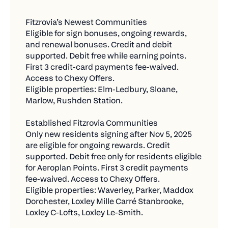
more entry
throughout the year.
Fitzrovia’s Newest Communities
Refer 2 friends = 2 bonus entries
Current Residents at Established Fitzrovia
Eligible for sign bonuses, ongoing rewards, 
Communities
Total = 6 chances to win!
and renewal bonuses. Credit and debit 
supported. Debit free while earning points. 
Pay with Chexy and Earn Rewards from Your
✅ What Counts as a "New Payment"
First 3 credit-card payments fee-waived. 
Card + Chexy Offers
Access to Chexy Offers.
We want to reward you for expanding your
Eligible properties: Elm-Ledbury, Sloane, 
Who qualifies:
Chexy usage, so only new bills count toward
Marlow, Rushden Station.
contest entries.
Existing residents who lived in participating
Fitzrovia communities prior to the program
Eligible:
Established Fitzrovia Communities
launch.
Only new residents signing after Nov 5, 2025 
Any bill you're not currently paying through
are eligible for ongoing rewards. Credit 
What they get:
Chexy
supported. Debit free only for residents eligible 
for Aeroplan Points. First 3 credit payments 
No Aeroplan Points eligibility under the current
Bills in your name or business name
fee-waived. Access to Chexy Offers.
program.
Payments of $500 or more that are fully
Eligible properties: Waverley, Parker, Maddox 
Credit payments only: Fee-free for the first
Dorchester, Loxley Mille Carré Stanbrooke, 
processed
three (3) months, then 1.75%.
Loxley C-Lofts, Loxley Le-Smith.
Reactivating old payments you haven't used in