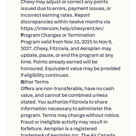
Chexy may adjust or correct any points 
thank you later!)
issued due to errors, payment issues, or 
incorrect earning rates. Report 
Win big when we draw winners on December
discrepancies within twelve months via 
12, 2025!
https://intercom.help/chexyrent/en/
💡 What 100,000 Aeroplan Points Could Get
Program Changes or Termination
You
Program valid from Nov 10, 2025 to Nov 9, 
2027. Chexy, Fitzrovia, and Aeroplan may 
Wondering what you could do with all those
update, pause, or end the program at any 
points? The possibilities are endless:
time. Points already earned will be 
honoured. Equivalent value may be provided 
Multiple round-trip flights across North America
if eligibility continues.
Business class tickets to Europe for that dream
Other Terms
Offers are non-transferable, have no cash 
vacation
value, and cannot be combined unless 
Mix and match flights, hotels, and car rentals for
stated. You authorize Fitzrovia to share 
the perfect trip
information necessary to administer the 
program. Terms may change without notice. 
⏰ Important Dates
Fraud or ineligible activity may result in 
forfeiture. Aeroplan is a registered 
Mark your calendar and don't miss out:
trademark of Aeroplan Inc. The Air Canada 