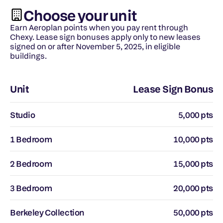
Choose your unit
Earn Aeroplan points when you pay rent through 
Chexy. Lease sign bonuses apply only to new leases 
signed on or after November 5, 2025, in eligible 
buildings.
Unit
Lease Sign Bonus
Studio
5,000 pts
1 Bedroom
10,000 pts
2 Bedroom
15,000 pts
3 Bedroom
20,000 pts
Berkeley Collection
50,000 pts