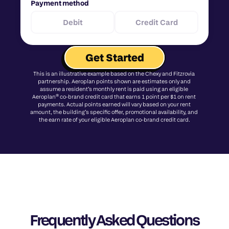
Payment method
Debit
Credit Card
Get Started
This is an illustrative example based on the Chexy and Fitzrovia 
partnership. Aeroplan points shown are estimates only and 
assume a resident’s monthly rent is paid using an eligible 
Aeroplan® co-brand credit card that earns 1 point per $1 on rent 
payments. Actual points earned will vary based on your rent 
amount, the building’s specific offer, promotional availability, and 
the earn rate of your eligible Aeroplan co-brand credit card.
Frequently Asked Questions