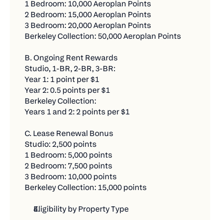
1 Bedroom: 10,000 Aeroplan Points
It's Simple:
Who qualifies:
2 Bedroom: 15,000 Aeroplan Points
3 Bedroom: 20,000 Aeroplan Points
Every $500 in new bill payments through Chexy
Residents signing new leases at Fitzrovia’s
Berkeley Collection: 50,000 Aeroplan Points
equals one contest entry. The more bills you
established communities — including
pay, the more chances you have to win. There's
Waverley, Parker, Dorchester, Stanbrooke, C-
B. Ongoing Rent Rewards
no limit to how many entries you can earn!
Lofts, and Le Smith.
Studio, 1-BR, 2-BR, 3-BR:
$500 in new bill payments = 1 entry
Year 1: 1 point per $1
What they get:
Year 2: 0.5 points per $1
No limit on entries - keep adding bills for more
Earn 1 Aeroplan® Point per $1 of rent paid
Berkeley Collection:
chances
Years 1 and 2: 2 points per $1
through Chexy.
1 Bonus entry for every friend you refer who
Debit payments: Fee-free while earning
C. Lease Renewal Bonus
makes their first $500 payment
Aeroplan Points (for up to two years).
Studio: 2,500 points
1 Bedroom: 5,000 points
For example, let's say you're getting started with
Credit payments: Fee-free for the first three (3)
2 Bedroom: 7,500 points
Chexy this month (illustrative purposes only):
months, then 1.75%.
3 Bedroom: 10,000 points
Set up & complete a new $1,500 rent payment
Berkeley Collection: 15,000 points
Credit card rewards: Continue earning your
= 3 entries
own card’s rewards alongside Aeroplan Points.
Eligibility by Property Type
Set up and complete $500 car insurance = 1
Access to Chexy Offers and partner promotions