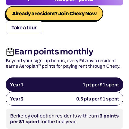
Already a resident? Join Chexy Now
Take a tour
Earn points monthly
Beyond your sign-up bonus, every Fitzrovia resident 
earns Aeroplan® points for paying rent through Chexy.
Year 1
1 pt per $1 spent
Year 2
0.5 pts per $1 spent
Berkeley collection residents with earn 
2 points 
per $1 spent
 for the first year.