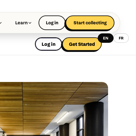
Learn
Log in
Start collecting
EN
FR
Log in
Get Started