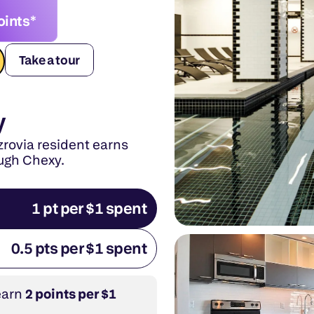
oints*
Take a tour
y
rovia resident earns 
ough Chexy.
1 pt per $1 spent
0.5 pts per $1 spent
earn 
2 points per $1 