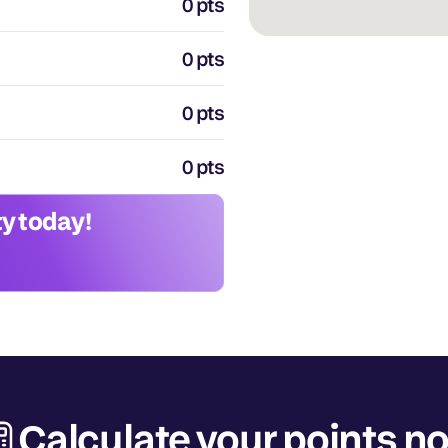
0 pts
0 pts
0 pts
0 pts
y today!
Calculate your points n