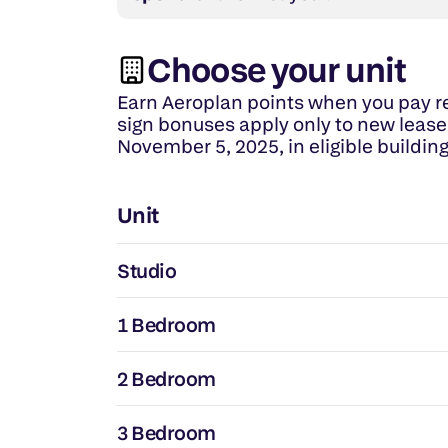
Choose your unit
Earn Aeroplan points when you pay re
sign bonuses apply only to new leases
November 5, 2025, in eligible building
Unit
Studio
1 Bedroom
2 Bedroom
3 Bedroom