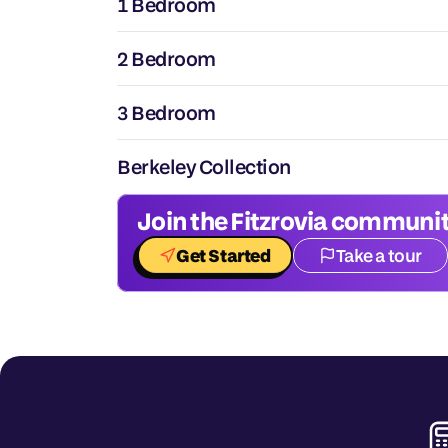
1 Bedroom
2 Bedroom
3 Bedroom
Berkeley Collection
Join the Fitzrovia communit
Get Started
Take a tour