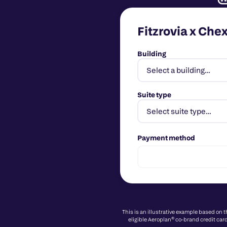
Fitzrovia x Che
Building
Suite type
Payment method
This is an illustrative example based on 
eligible Aeroplan® co-brand credit card