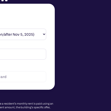
Card
a resident’s monthly rent is paid using an 
nt amount, the building’s specific offer, 