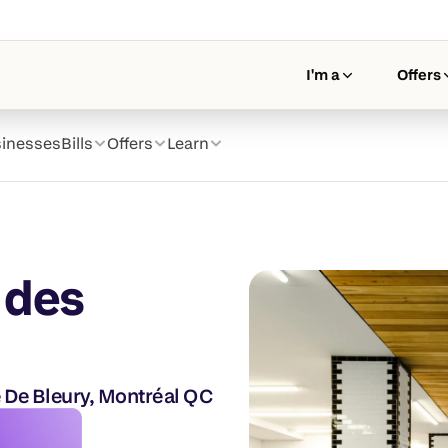
I'm a
Offers
inesses
Bills
Offers
Learn
 des 
 De Bleury, Montréal QC