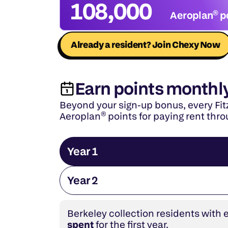
108,000
Aeroplan® p
Already a resident? Join Chexy Now
Earn points monthl
Beyond your sign-up bonus, every Fitz
Aeroplan® points for paying rent thr
Year 1
Year 2
Berkeley collection residents with 
spent
 for the first year.