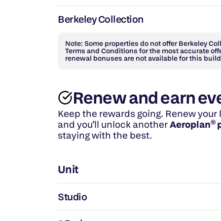
Berkeley Collection
Note: Some properties do not offer Berkeley Colle
Terms and Conditions for the most accurate offe
renewal bonuses are not available for this build
Renew and earn ev
Keep the rewards going. Renew your lea
and you’ll unlock another 
Aeroplan® 
staying with the best.
Unit
Studio