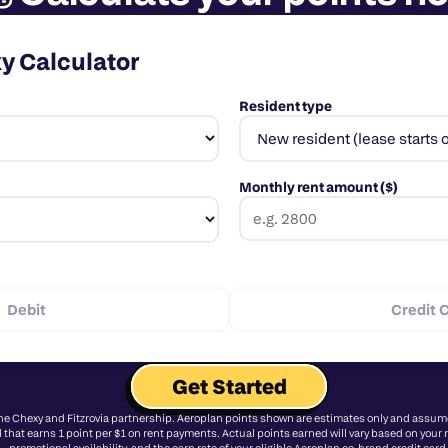
xy Calculator
Resident type
Monthly rent amount ($)
Debit
Credit 
Get Started
the Chexy and Fitzrovia partnership. Aeroplan points shown are estimates only and assume 
 that earns 1 point per $1 on rent payments. Actual points earned will vary based on your re