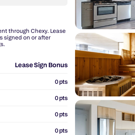
nt through Chexy. Lease 
 signed on or after 
s.
Lease Sign Bonus
0 pts
0 pts
0 pts
0 pts