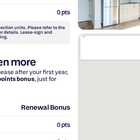
0 pts
ction units. Please refer to the 
r details. Lease-sign and 
ing.
en more
se after your first year, 
points bonus
, just for 
Renewal Bonus
0 pts