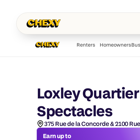
Renters
Homeowners
Bus
Loxley Quartier
Spectacles
375 Rue de la Concorde & 2100 Rue
Earn up to