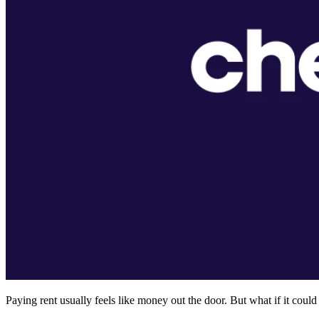
Paying rent usually feels like money out the door. But what if it cou