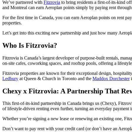
We’ve partnered with
Fitzrovia
to bring residents a first-of-its-kind o
and Montreal can earn Aeroplan points simply by paying rent through
For the first time in Canada, you can earn Aeroplan points on rent pa
properties.
Let’s get into this exciting new partnership and just how many Aerop
Who Is Fitzrovia?
Fitzrovia is Canada’s largest developer of purpose-built rentals, ma
on-site cafes, coworking spaces, and rooftop pools, offering a lifestyl
Fitzrovia properties are known for their exceptional design, hospita
Ledbury
at Queen & Church in Toronto and the
Maddox Dorchester
i
Chexy x Fitzrovia: A Partnership That Re
This first-of-its-kind partnership in Canada brings us (Chexy), Fitzro
of lifestyle-driven renting even further, turning an everyday payment 
Whether you’re signing a new lease or renewing an existing one, Fitz
Don’t want to pay rent with your credit card (or don’t have an Aerop