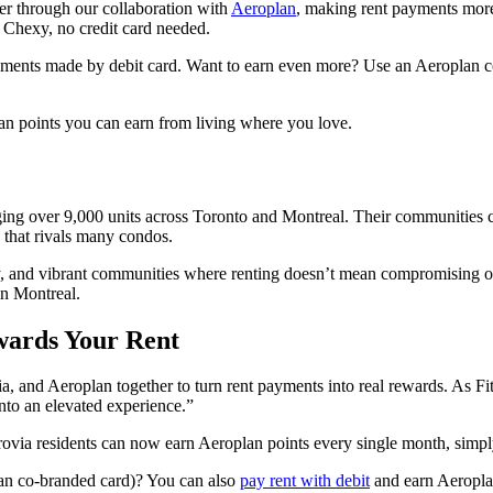
ffer through our collaboration with
Aeroplan
, making rent payments more
 Chexy, no credit card needed.
yments made by debit card. Want to earn even more? Use an Aeroplan co-
lan points you can earn from living where you love.
naging over 9,000 units across Toronto and Montreal. Their communities 
e that rivals many condos.
lity, and vibrant communities where renting doesn’t mean compromising
n Montreal.
wards Your Rent
via, and Aeroplan together to turn rent payments into real rewards. As Fi
into an elevated experience.”
rovia residents can now earn Aeroplan points every single month, simp
lan co-branded card)? You can also
pay rent with debit
and earn Aeropla