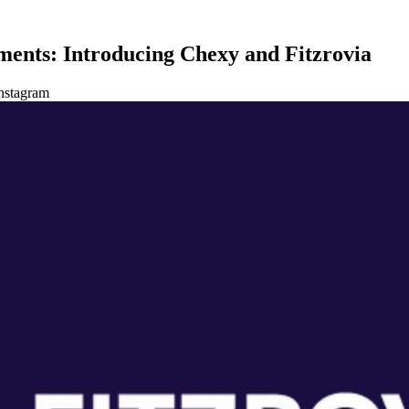
ments: Introducing Chexy and Fitzrovia
nstagram