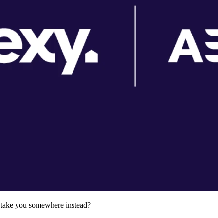
ld take you somewhere instead?