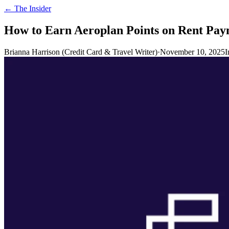
← The Insider
How to Earn Aeroplan Points on Rent Pay
Brianna Harrison (Credit Card & Travel Writer)
·
November 10, 2025
I