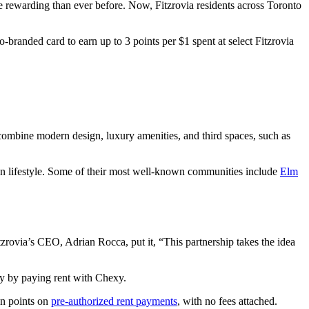
 rewarding than ever before. Now, Fitzrovia residents across Toronto
branded card to earn up to 3 points per $1 spent at select Fitzrovia
combine modern design, luxury amenities, and third spaces, such as
 on lifestyle. Some of their most well-known communities include
Elm
tzrovia’s CEO, Adrian Rocca, put it, “This partnership takes the idea
ly by paying rent with Chexy.
n points on
pre-authorized rent payments
, with no fees attached.