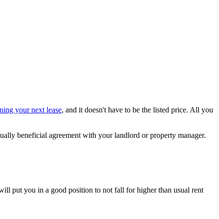
ning your next lease
, and it doesn't have to be the listed price. All you
utually beneficial agreement with your landlord or property manager.
ill put you in a good position to not fall for higher than usual rent