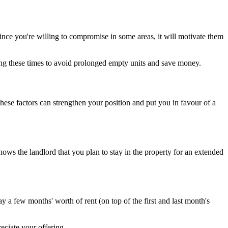
ince you're willing to compromise in some areas, it will motivate them
ring these times to avoid prolonged empty units and save money.
hese factors can strengthen your position and put you in favour of a
shows the landlord that you plan to stay in the property for an extended
 a few months' worth of rent (on top of the first and last month's
reciate your offering.