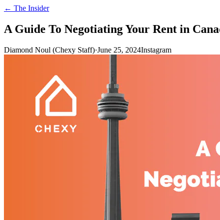
← The Insider
A Guide To Negotiating Your Rent in Can
Diamond Noul (Chexy Staff)
·
June 25, 2024
Instagram