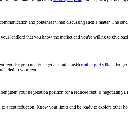
 communication and politeness when discussing such a matter. The landlo
ow your landlord that you know the market and you're willing to give back
ent rent. Be prepared to negotiate and consider
other perks
like a longer 
included in your rent.
strengthen your negotiation position for a reduced rent. If negotiating a 
ee to a rent reduction. Know your limits and be ready to explore other ho