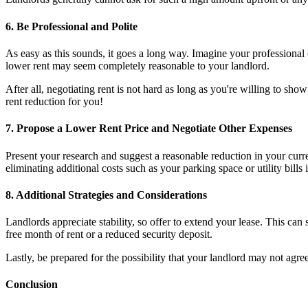
6. Be Professional and Polite
As easy as this sounds, it goes a long way. Imagine your professional
lower rent may seem completely reasonable to your landlord.
After all, negotiating rent is not hard as long as you're willing to sh
rent reduction for you!
7. Propose a Lower Rent Price and Negotiate Other Expenses
Present your research and suggest a reasonable reduction in your curr
eliminating additional costs such as your parking space or utility bills 
8. Additional Strategies and Considerations
Landlords appreciate stability, so offer to extend your lease. This can 
free month of rent or a reduced security deposit.
Lastly, be prepared for the possibility that your landlord may not agr
Conclusion