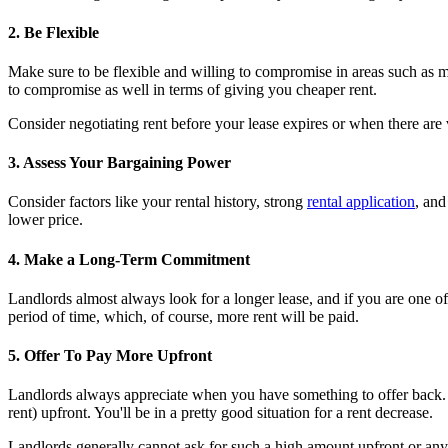
2. Be Flexible
Make sure to be flexible and willing to compromise in areas such as m
to compromise as well in terms of giving you cheaper rent.
Consider negotiating rent before your lease expires or when there are
3. Assess Your Bargaining Power
Consider factors like your rental history, strong
rental application
, and
lower price.
4. Make a Long-Term Commitment
Landlords almost always look for a longer lease, and if you are one of 
period of time, which, of course, more rent will be paid.
5. Offer To Pay More Upfront
Landlords always appreciate when you have something to offer back. Ima
rent) upfront. You'll be in a pretty good situation for a rent decrease.
Landlords generally cannot ask for such a high amount upfront or any