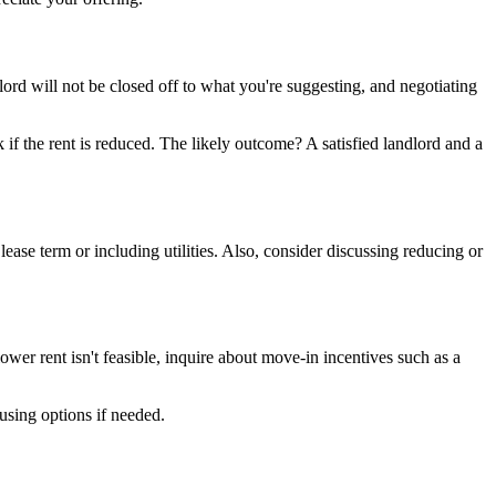
rd will not be closed off to what you're suggesting, and negotiating
 if the rent is reduced. The likely outcome? A satisfied landlord and a
lease term or including utilities. Also, consider discussing reducing or
lower rent isn't feasible, inquire about move-in incentives such as a
using options if needed.