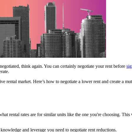
 negotiated, think again. You can certainly negotiate your rent before
sig
erate.
itive rental market. Here’s how to negotiate a lower rent and create a m
hat rental rates are for similar units like the one you're choosing. This w
e knowledge and leverage you need to negotiate rent reductions.