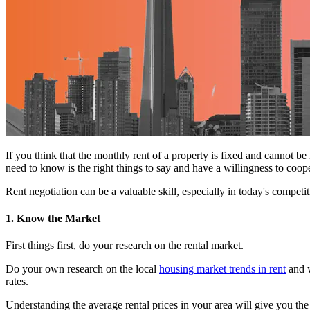
If you think that the monthly rent of a property is fixed and cannot be
need to know is the right things to say and have a willingness to coop
Rent negotiation can be a valuable skill, especially in today's compet
1. Know the Market
First things first, do your research on the rental market.
Do your own research on the local
housing market trends in rent
and w
rates.
Understanding the average rental prices in your area will give you th