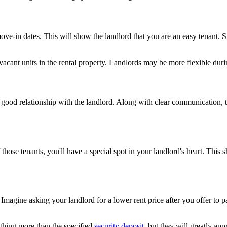
ove-in dates. This will show the landlord that you are an easy tenant. S
 vacant units in the rental property. Landlords may be more flexible du
 good relationship with the landlord. Along with clear communication, t
those tenants, you'll have a special spot in your landlord's heart. This 
gine asking your landlord for a lower rent price after you offer to pay
thing more than the specified
security deposit
, but they will greatly app