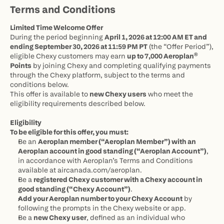
If you see your points marked as pending in
Terms and Conditions
Chexy, that means they’re already on the
Limited Time Welcome Offer
way to Aeroplan.
During the period beginning 
April 1, 2026 at 12:00 AM ET and 
ending September 30, 2026 at 11:59 PM PT
 (the “Offer Period”), 
eligible Chexy customers may earn 
up to 7,000 Aeroplan® 
Points
 by joining Chexy and completing qualifying payments 
through the Chexy platform, subject to the terms and 
conditions below.
This offer is available to 
new Chexy users
 who meet the 
eligibility requirements described below.
Eligibility
To be eligible for this offer, you must:
Be an 
Aeroplan member (“Aeroplan Member”) with an 
Aeroplan account in good standing (“Aeroplan Account”)
, 
in accordance with Aeroplan’s Terms and Conditions 
available at 
aircanada.com/aeroplan
.
Be a 
registered Chexy customer with a Chexy account in 
good standing (“Chexy Account”)
.
Add your Aeroplan number to your Chexy Account
 by 
following the prompts in the Chexy website or app.
Be a 
new Chexy user
, defined as an individual who 