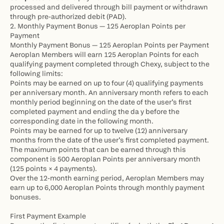
processed and delivered through bill payment or withdrawn 
through pre-authorized debit (PAD).
2. Monthly Payment Bonus — 125 Aeroplan Points per 
Payment
Monthly Payment Bonus — 125 Aeroplan Points per Payment 
Aeroplan Members will earn 125 Aeroplan Points for each 
qualifying payment completed through Chexy, subject to the 
following limits:
Points may be earned on up to four (4) qualifying payments 
per anniversary month. An anniversary month refers to each 
monthly period beginning on the date of the user’s first 
completed payment and ending the da y before the 
corresponding date in the following month.
Points may be earned for up to twelve (12) anniversary 
months from the date of the user’s first completed payment.
The maximum points that can be earned through this 
component is 500 Aeroplan Points per anniversary month 
(125 points × 4 payments).
Over the 12-month earning period, Aeroplan Members may 
earn up to 6,000 Aeroplan Points through monthly payment 
bonuses.
First Payment Example