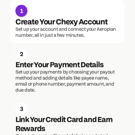
1
Create Your Chexy Account
Set up your account and connect your Aeroplan 
number, all in just a few minutes.
2
Enter Your Payment Details
Set up your payments by choosing your payout 
method and adding details like payee name, 
email or phone number, payment amount, and 
due date.
3
Link Your Credit Card and Earn 
Rewards