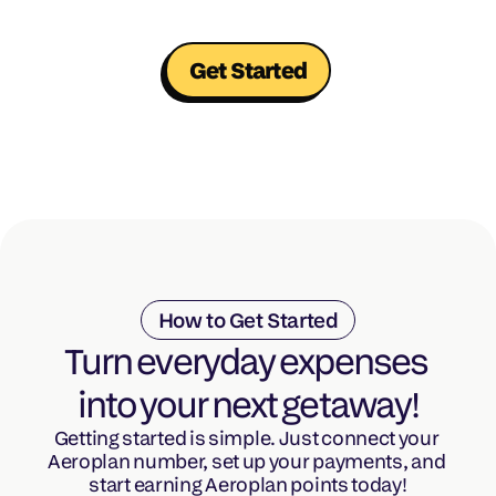
Get Started
How to Get Started
Turn everyday expenses 
into your next getaway!
Getting started is simple. Just connect your 
Aeroplan number, set up your payments, and 
start earning Aeroplan points today!