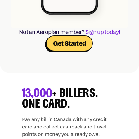
Not an Aeroplan member? 
Sign up today!
Get Started
13,000
+ BILLERS.
ONE CARD.
Pay any bill in Canada with any credit
card and collect cashback and travel
points on money you already owe.