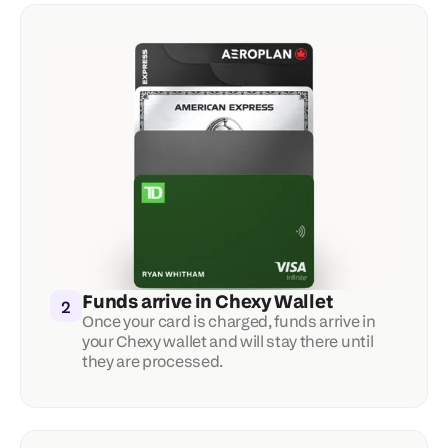
Funds arrive in Chexy Wallet
2
Once your card is charged, funds arrive in 
your Chexy wallet and will stay there until 
they are processed.