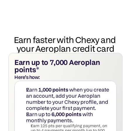
Earn faster with Chexy and 
your Aeroplan credit card
Earn up to 7,000 Aeroplan 
points
*
Here’s how:
Earn 
1,000 points
 when you create 
an account, add your Aeroplan 
number to your Chexy profile, and 
complete your first payment.
Earn up to 
6,000 points
 with 
monthly payments.
Earn 125 pts per qualifying payment, on 
up to 4 payments per month (up to 500 