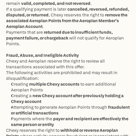
remain 
valid, completed, and not reversed
.
If a qualifying payment is later 
cancelled, reversed, refunded, 
disputed, or returned
, Chexy reserves the right to 
remove the 
associated Aeroplan Points from the Aeroplan Member’s 
Aeroplan Account
.
Payments that are 
returned due to insufficient funds, 
payment failure, or chargeback
 will not qualify for Aeroplan 
Points.
Fraud, Abuse, and Ineligible Activity
Chexy and Aeroplan reserve the right to review all 
transactions associated with this offer.
The following activities are prohibited and may result in 
disqualification:
Creating 
multiple Chexy accounts
 to earn additional 
Aeroplan Points
Creating a 
new Chexy account after previously holding a 
Chexy account
Attempting to generate Aeroplan Points through 
fraudulent 
or artificial transactions
Payments where the 
payer and recipient are effectively the 
same person or entity
Chexy reserves the right to 
withhold or reverse Aeroplan 