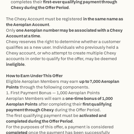
completes their 
first-ever qualifying payment through 
Chexy during the Offer Period
.
The Chexy Account must be registered 
in the same name as 
the Aeroplan Account
.
Only 
one Aeroplan number may be associated with a Chexy 
Account at a time
.
Chexy reserves the right to determine whether a customer 
qualifies as a new user. Individuals who previously held a 
Chexy account, or who attempt to create multiple Chexy 
accounts in order to qualify for the offer, may be deemed 
ineligible
.
How to Earn Under This Offer
Eligible Aeroplan Members may earn 
up to 7,000 Aeroplan 
Points
 through the following components.
1. First Payment Bonus — 1,000 Aeroplan Points
Aeroplan Members will earn a 
one-time bonus of 1,000 
Aeroplan Points
 after completing their 
first qualifying 
payment through Chexy
 during the Offer Period.
The first qualifying payment must be 
activated and 
completed during the Offer Period
.
For the purposes of this offer, a payment is considered 
completed
 once the payment has been successfully 