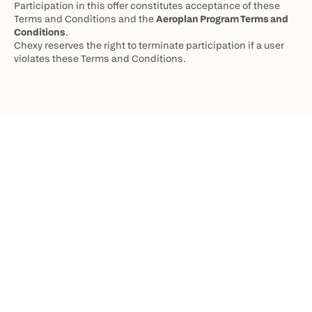
Participation in this offer constitutes acceptance of these 
Terms and Conditions and the 
Aeroplan Program Terms and 
Conditions
.
Chexy reserves the right to terminate participation if a user 
violates these Terms and Conditions.