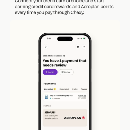
Connect your credit card of choice and start 
earning credit card rewards and Aeroplan points 
every time you pay through Chexy.