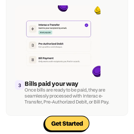
Bills paid your way
3
Once bills are ready to be paid, they are 
seamlessly processed with Interac e-
Transfer, Pre-Authorized Debit, or Bill Pay.
Get Started