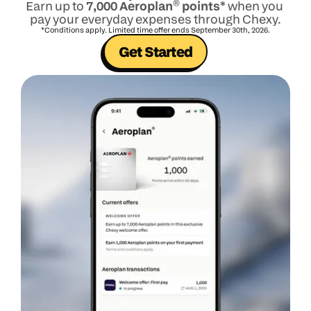
Earn up to 
7,000 Aeroplan
®
 points*
when you 
pay your everyday expenses through Chexy.
*Conditions apply. Limited time offer ends September 30th, 2026.
Get Started