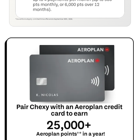
pts monthly, or 6,000 pts over 12 
months).
*Conditions Apply. Limited time offer ends September 30th, 2026.
+
Pair Chexy with an Aeroplan credit 
card to earn 
25,000+ 
 Aeroplan points
†*
 in a year!