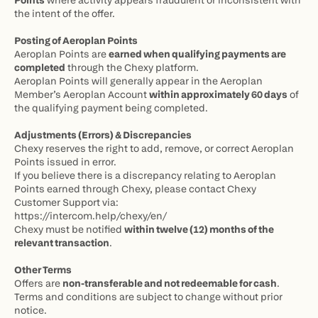
Points
 where activity appears fraudulent or inconsistent with 
the intent of the offer.
Posting of Aeroplan Points
Aeroplan Points are 
earned when qualifying payments are 
completed
 through the Chexy platform.
Aeroplan Points will generally appear in the Aeroplan 
Member’s Aeroplan Account 
within approximately 60 days
 of 
the qualifying payment being completed.
Adjustments (Errors) & Discrepancies
Chexy reserves the right to add, remove, or correct Aeroplan 
Points issued in error.
If you believe there is a discrepancy relating to Aeroplan 
Points earned through Chexy, please contact Chexy 
Customer Support via:
https://intercom.help/chexy/en/
Chexy must be notified 
within twelve (12) months of the 
relevant transaction
.
Other Terms
Offers are 
non-transferable and not redeemable for cash
.
Terms and conditions are subject to change without prior 
notice.