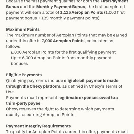
Because the first payment qualifies for both the 
First Payment 
Bonus
 and the 
Monthly Payment Bonus
, the first completed 
payment will earn a total of 
1,125 Aeroplan Points
 (1,000 first 
payment bonus + 125 monthly payment points).
Maximum Points
The maximum number of Aeroplan Points that may be earned 
under this offer is 
7,000 Aeroplan Points
, calculated as 
follows:
1,000 Aeroplan Points for the first qualifying payment
Up to 6,000 Aeroplan Points from monthly payment 
bonuses
Eligible Payments
Qualifying payments include 
eligible bill payments made 
through the Chexy platform
, as defined in Chexy’s Terms of 
Use.
Payments must represent 
legitimate expenses owed to a 
third-party payee
.
Chexy reserves the right to determine which payments 
qualify for earning Aeroplan Points.
Payment Integrity Requirements
T
o qualify for Aeroplan Points under this offer, payments must 