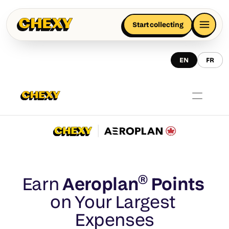
Start collecting
EN
FR
Earn 
Aeroplan® Points 
on Your Largest 
Expenses