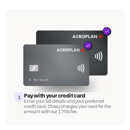
Pay with your credit card
1
Enter your bill details and your preferred 
credit card. Chexy charges your card for the 
amount with our 1.75% fee.