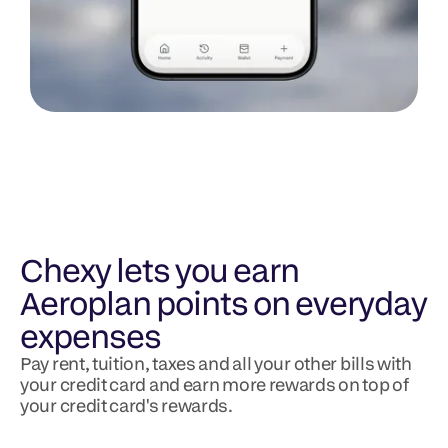
Chexy lets you earn 
Aeroplan points on everyday 
expenses
Pay rent, tuition, taxes and all your other bills with 
your credit card and earn more rewards on top of 
your credit card's rewards.