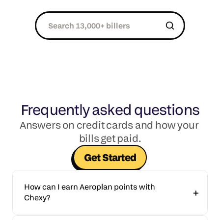
Frequently asked questions
Answers on credit cards and how your 
bills get paid.
Get Started
How can I earn Aeroplan points with 
+
Chexy?
Aeroplan Members can earn points by