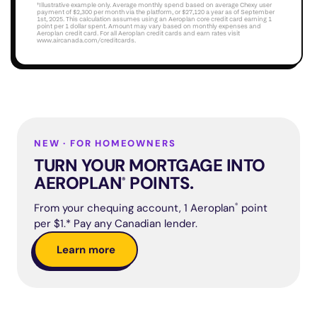
†Illustrative example only. Average monthly spend based on average Chexy user 
payment of $2,300 per month via the platform, or $27,120 a year as of September 
1st, 2025. This calculation assumes using an Aeroplan core credit card earning 1 
point per 1 dollar spent. Amount may vary based on monthly expenses and 
Aeroplan credit card. For all Aeroplan credit cards and earn rates visit 
www.aircanada.com/creditcards
.
NEW · FOR HOMEOWNERS
TURN YOUR MORTGAGE INTO
AEROPLAN
POINTS.
®
From your chequing account, 1 Aeroplan
®
point
per $1.* Pay any Canadian lender.
Learn more