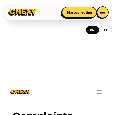
Start collecting
EN
FR