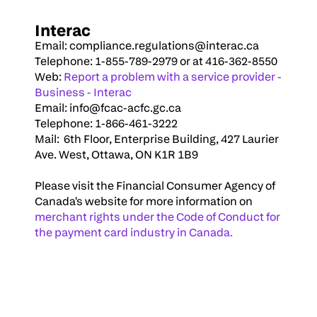
Interac
Email: 
compliance.regulations@interac.ca
Telephone: 1-855-789-2979 or at 416-362-8550
Web: 
Report a problem with a service provider - 
Business - Interac
Email: 
info@fcac-acfc.gc.ca
Telephone: 1-866-461-3222
Mail:  6th Floor, Enterprise Building, 427 Laurier 
Ave. West, Ottawa, ON K1R 1B9
Please visit the Financial Consumer Agency of 
Canada's website for more information on 
merchant rights under the Code of Conduct for 
the
 payment card industry in Canada.