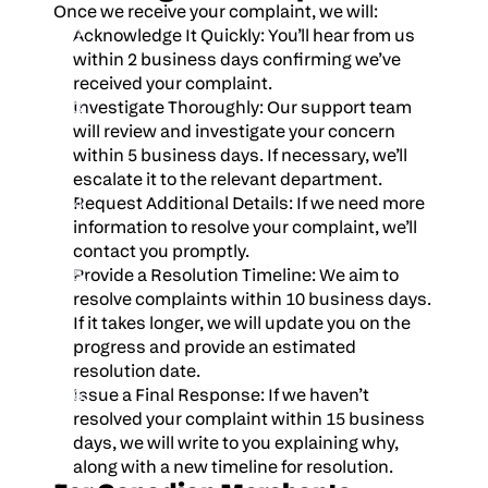
Once we receive your complaint, we will:
Acknowledge It Quickly: You’ll hear from us 
within 2 business days confirming we’ve 
received your complaint.
Investigate Thoroughly: Our support team 
will review and investigate your concern 
within 5 business days. If necessary, we’ll 
escalate it to the relevant department.
Request Additional Details: If we need more 
information to resolve your complaint, we’ll 
contact you promptly.
Provide a Resolution Timeline: We aim to 
resolve complaints within 10 business days. 
If it takes longer, we will update you on the 
progress and provide an estimated 
resolution date.
Issue a Final Response: If we haven’t 
resolved your complaint within 15 business 
days, we will write to you explaining why, 
along with a new timeline for resolution.