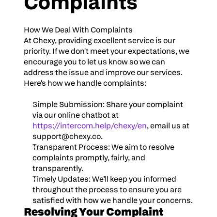
Complaints
How We Deal With Complaints
At Chexy, providing excellent service is our 
priority. If we don't meet your expectations, we 
encourage you to let us know so we can 
address the issue and improve our services. 
Here's how we handle complaints:
Simple Submission: Share your complaint 
via our online chatbot at 
https://intercom.help/chexy/en
, email us at 
support@chexy.co
.
Transparent Process: We aim to resolve 
complaints promptly, fairly, and 
transparently.
Timely Updates: We’ll keep you informed 
throughout the process to ensure you are 
satisfied with how we handle your concerns.
Resolving Your Complaint