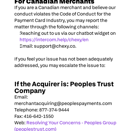
For Canadian Merchants
If you are a Canadian merchant and believe our 
conduct violates the Code of Conduct for the 
Payment Card Industry, you may report the 
matter through the following channels:
Reaching out to us via our chatbot widget on 
https://intercom.help/chexy/en
Email: 
support@chexy.co
.
If you feel your issue has not been adequately 
addressed, you may escalate the issue to:
If the Acquirer is: Peoples Trust 
Company
Email: 
merchantacquiring@peoplespayments.com
Telephone: 877-374-9444
Fax: 416-642-1550
Web: 
Resolving Your Concerns - Peoples Group 
(peoplestrust.com)