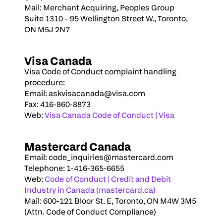
Mail: Merchant Acquiring, Peoples Group
Suite 1310 – 95 Wellington Street W., Toronto, 
ON M5J 2N7
Visa Canada
Visa Code of Conduct complaint handling 
procedure:
Email: 
askvisacanada@visa.com
Fax: 416-860-8873
Web: 
Visa Canada Code of Conduct | Visa
Mastercard Canada
Email: 
code_inquiries@mastercard.com
Telephone: 1-416-365-6655
Web: 
Code of Conduct | Credit and Debit 
Industry in Canada (mastercard.ca)
Mail: 600-121 Bloor St. E, Toronto, ON M4W 3M5 
(Attn. Code of Conduct Compliance)