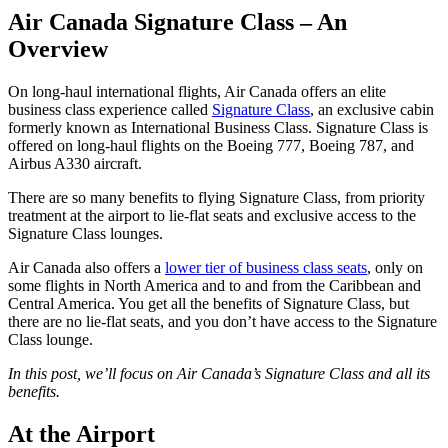
Air Canada Signature Class – An
Overview
On long-haul international flights, Air Canada offers an elite
business class experience called
Signature Class
, an exclusive cabin
formerly known as International Business Class. Signature Class is
offered on long-haul flights on the Boeing 777, Boeing 787, and
Airbus A330 aircraft.
There are so many benefits to flying Signature Class, from priority
treatment at the airport to lie-flat seats and exclusive access to the
Signature Class lounges.
Air Canada also offers a
lower tier of business class seats
, only on
some flights in North America and to and from the Caribbean and
Central America. You get all the benefits of Signature Class, but
there are no lie-flat seats, and you don’t have access to the Signature
Class lounge.
In this post, we’ll focus on Air Canada’s Signature Class and all its
benefits.
At the Airport