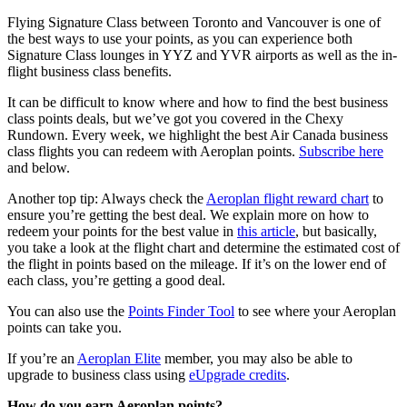
Flying Signature Class between Toronto and Vancouver is one of
the best ways to use your points, as you can experience both
Signature Class lounges in YYZ and YVR airports as well as the in-
flight business class benefits.
It can be difficult to know where and how to find the best business
class points deals, but we’ve got you covered in the Chexy
Rundown. Every week, we highlight the best Air Canada business
class flights you can redeem with Aeroplan points.
Subscribe here
and below.
Another top tip: Always check the
Aeroplan flight reward chart
to
ensure you’re getting the best deal. We explain more on how to
redeem your points for the best value in
this article
, but basically,
you take a look at the flight chart and determine the estimated cost of
the flight in points based on the mileage. If it’s on the lower end of
each class, you’re getting a good deal.
You can also use the
Points Finder Tool
to see where your Aeroplan
points can take you.
If you’re an
Aeroplan Elite
member, you may also be able to
upgrade to business class using
eUpgrade credits
.
How do you earn Aeroplan points?