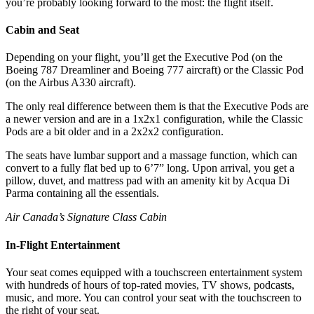
you’re probably looking forward to the most: the flight itself.
Cabin and Seat
Depending on your flight, you’ll get the Executive Pod (on the
Boeing 787 Dreamliner and Boeing 777 aircraft) or the Classic Pod
(on the Airbus A330 aircraft).
The only real difference between them is that the Executive Pods are
a newer version and are in a 1x2x1 configuration, while the Classic
Pods are a bit older and in a 2x2x2 configuration.
The seats have lumbar support and a massage function, which can
convert to a fully flat bed up to 6’7” long. Upon arrival, you get a
pillow, duvet, and mattress pad with an amenity kit by Acqua Di
Parma containing all the essentials.
Air Canada’s Signature Class Cabin
In-Flight Entertainment
Your seat comes equipped with a touchscreen entertainment system
with hundreds of hours of top-rated movies, TV shows, podcasts,
music, and more. You can control your seat with the touchscreen to
the right of your seat.