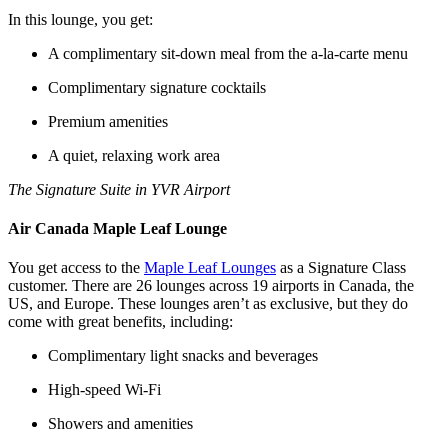
In this lounge, you get:
A complimentary sit-down meal from the a-la-carte menu
Complimentary signature cocktails
Premium amenities
A quiet, relaxing work area
The Signature Suite in YVR Airport
Air Canada Maple Leaf Lounge
You get access to the
Maple Leaf Lounges
as a Signature Class
customer. There are 26 lounges across 19 airports in Canada, the
US, and Europe. These lounges aren’t as exclusive, but they do
come with great benefits, including:
Complimentary light snacks and beverages
High-speed Wi-Fi
Showers and amenities