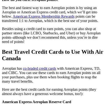
The best and fastest way to earn Aeroplan points is by using an
Aeroplan or American Express credit card, which we’ll get into
below.
American Express Membership Rewards
points can be
transferred 1:1 to Aeroplan, which is the best use of your points.
Besides using a credit card to earn points, you can also shop at
partner stores (like LCBO, Starbucks, and Uber) or buy Aeroplan
points–although we don’t recommend this, unless you’re in dire
need of points!
Best Travel Credit Cards to Use With Air
Canada
Aeroplan has
co-braded credit cards
with American Express, TD,
and CIBC. You can use these cards to earn Aeroplan points on all
your purchases, plus use them when booking flights to reap the
many travel benefits.
Here are the best credit cards for earning Aeroplan points (they
almost always have a generous welcome bonus, too!):
American Express Aeroplan Reserve Card