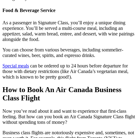
Food & Beverage Service
As a passenger in Signature Class, you’ll enjoy a unique dining
experience. You’ll be served a multi-course meal, including an
appetizer, salad, warm bread, entree, and dessert, with wine pairings
alongside the food.
You can choose from various beverages, including sommelier-
curated wines, beer, spirits, and espresso drinks.
Special meals
can be ordered up to 24 hours before departure for
those with dietary restrictions (like Air Canada’s vegetarian meal,
which is known to be pretty good!).
How to Book An Air Canada Business
Class Flight
Now you’ve read about it and want to experience that first-class
feeling. But how can you book an Air Canada Signature Class flight
without spending tons of money?
Business class flights are notoriously expensive and, sometimes, not