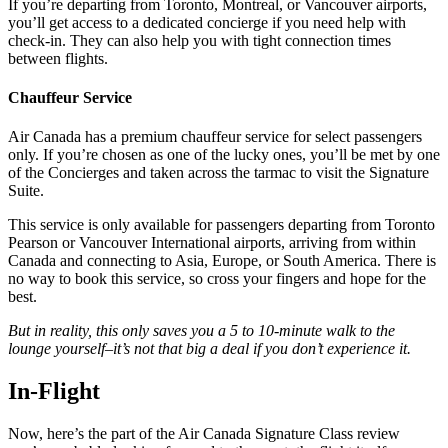
If you’re departing from Toronto, Montreal, or Vancouver airports,
you’ll get access to a dedicated concierge if you need help with
check-in. They can also help you with tight connection times
between flights.
Chauffeur Service
Air Canada has a premium chauffeur service for select passengers
only. If you’re chosen as one of the lucky ones, you’ll be met by one
of the Concierges and taken across the tarmac to visit the Signature
Suite.
This service is only available for passengers departing from Toronto
Pearson or Vancouver International airports, arriving from within
Canada and connecting to Asia, Europe, or South America. There is
no way to book this service, so cross your fingers and hope for the
best.
But in reality, this only saves you a 5 to 10-minute walk to the
lounge yourself–it’s not that big a deal if you don’t experience it.
In-Flight
Now, here’s the part of the Air Canada Signature Class review