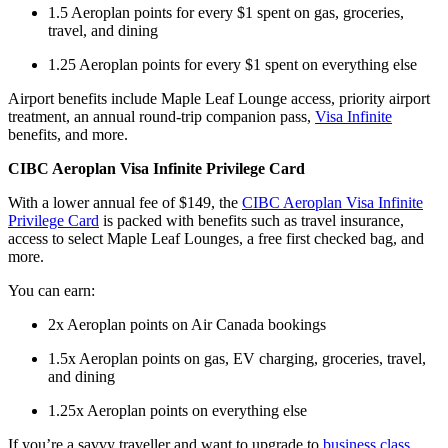
1.5 Aeroplan points for every $1 spent on gas, groceries,
travel, and dining
1.25 Aeroplan points for every $1 spent on everything else
Airport benefits include Maple Leaf Lounge access, priority airport
treatment, an annual round-trip companion pass,
Visa Infinite
benefits, and more.
CIBC Aeroplan Visa Infinite Privilege Card
With a lower annual fee of $149, the
CIBC Aeroplan Visa Infinite
Privilege Card
is packed with benefits such as travel insurance,
access to select Maple Leaf Lounges, a free first checked bag, and
more.
You can earn:
2x Aeroplan points on Air Canada bookings
1.5x Aeroplan points on gas, EV charging, groceries, travel,
and dining
1.25x Aeroplan points on everything else
If you’re a savvy traveller and want to upgrade to
business class