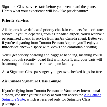
Signature Class service starts before you even board the plane.
Here’s what your experience will look like pre-departure:
Priority Services
All airports have dedicated priority check-in counters for accelerated
service. If you’re departing from a Canadian airport, you’ll receive a
personalized check-in service from an Air Canada agent. Better yet,
if you’re departing from Toronto Pearson Airport, you’ll enjoy a
full-service check-in space with kiosks and comfortable seating.
You’ll get priority boarding and baggage handling, meaning you’ll
speed through security, board first with Zone 1, and your bags will
be among the first on the carousel upon landing.
As a Signature Class passenger, you get two checked bags for free.
Air Canada Signature Class Lounge
If you’re flying from Toronto Pearson or Vancouver International
airports, consider yourself lucky as you can access the
Air Canada
Signature Suite
, which is reserved only for Signature Class
passengers.