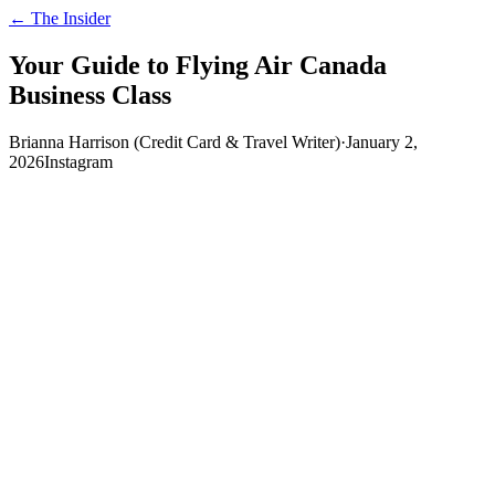
← The Insider
Your Guide to Flying Air Canada
Business Class
Brianna Harrison (Credit Card & Travel Writer)
·
January 2,
2026
Instagram