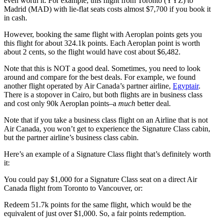
even worth it. For example, this flight from Toronto (YYZ) to
Madrid (MAD) with lie-flat seats costs almost $7,700 if you book it
in cash.
However, booking the same flight with Aeroplan points gets you
this flight for about 324.1k points. Each Aeroplan point is worth
about 2 cents, so the flight would have cost about $6,482.
Note that this is NOT a good deal. Sometimes, you need to look
around and compare for the best deals. For example, we found
another flight operated by Air Canada’s partner airline,
Egyptair
.
There is a stopover in Cairo, but both flights are in business class
and cost only 90k Aeroplan points–a
much
better deal.
Note that if you take a business class flight on an Airline that is not
Air Canada, you won’t get to experience the Signature Class cabin,
but the partner airline’s business class cabin.
Here’s an example of a Signature Class flight that’s definitely worth
it:
You could pay $1,000 for a Signature Class seat on a direct Air
Canada flight from Toronto to Vancouver, or:
Redeem 51.7k points for the same flight, which would be the
equivalent of just over $1,000. So, a fair points redemption.