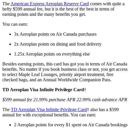
The
American Express Aeroplan Reserve Card
comes with quite a
hefty $599 annual fee, but it is the best of the best in terms of
earning points and the many benefits you get.
You can earn:
3x Aeroplan points on Air Canada purchases
2x Aeroplan points on dining and food delivery
1.25x Aeroplan points on everything else
Besides earning points, this card has got you in terms of Air Canada
benefits. No matter if you book business class or not, you get access
to select Maple Leaf Lounges, priority airport treatment, free
checked bags, and an Annual Worldwide Companion Pass.
TD Aeroplan Visa Infinite Privilege Card
†
$599 annual fee 21.99% purchase APR 22.99% cash advance APR
The
TD Aeroplan Visa Infinite Privilege Card
† also has a $599
annual fee with exceptional benefits. You can earn:
2 Aeroplan points for every $1 spent on Air Canada bookings