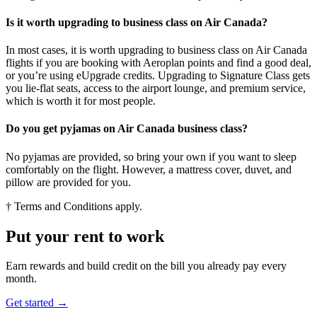
Is it worth upgrading to business class on Air Canada?
In most cases, it is worth upgrading to business class on Air Canada
flights if you are booking with Aeroplan points and find a good deal,
or you’re using eUpgrade credits. Upgrading to Signature Class gets
you lie-flat seats, access to the airport lounge, and premium service,
which is worth it for most people.
Do you get pyjamas on Air Canada business class?
No pyjamas are provided, so bring your own if you want to sleep
comfortably on the flight. However, a mattress cover, duvet, and
pillow are provided for you.
† Terms and Conditions apply.
Put your rent to work
Earn rewards and build credit on the bill you already pay every
month.
Get started →