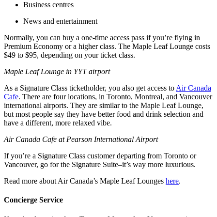
Business centres
News and entertainment
Normally, you can buy a one-time access pass if you’re flying in
Premium Economy or a higher class. The Maple Leaf Lounge costs
$49 to $95, depending on your ticket class.
Maple Leaf Lounge in YYT airport
As a Signature Class ticketholder, you also get access to
Air Canada
Cafe
. There are four locations, in Toronto, Montreal, and Vancouver
international airports. They are similar to the Maple Leaf Lounge,
but most people say they have better food and drink selection and
have a different, more relaxed vibe.
Air Canada Cafe at Pearson International Airport
If you’re a Signature Class customer departing from Toronto or
Vancouver, go for the Signature Suite–it’s way more luxurious.
Read more about Air Canada’s Maple Leaf Lounges
here
.
Concierge Service