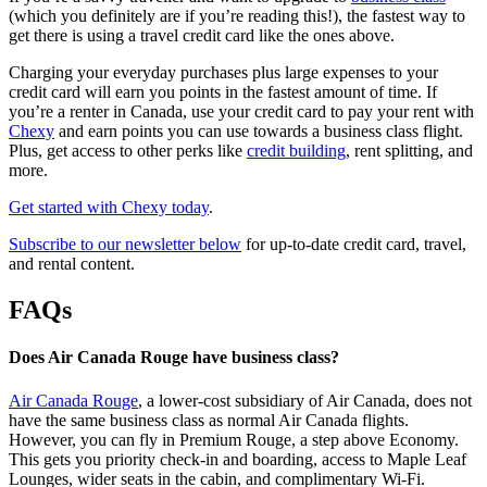
(which you definitely are if you’re reading this!), the fastest way to
get there is using a travel credit card like the ones above.
Charging your everyday purchases plus large expenses to your
credit card will earn you points in the fastest amount of time. If
you’re a renter in Canada, use your credit card to pay your rent with
Chexy
and earn points you can use towards a business class flight.
Plus, get access to other perks like
credit building
, rent splitting, and
more.
Get started with Chexy today
.
Subscribe to our newsletter below
for up-to-date credit card, travel,
and rental content.
FAQs
Does Air Canada Rouge have business class?
Air Canada Rouge
, a lower-cost subsidiary of Air Canada, does not
have the same business class as normal Air Canada flights.
However, you can fly in Premium Rouge, a step above Economy.
This gets you priority check-in and boarding, access to Maple Leaf
Lounges, wider seats in the cabin, and complimentary Wi-Fi.