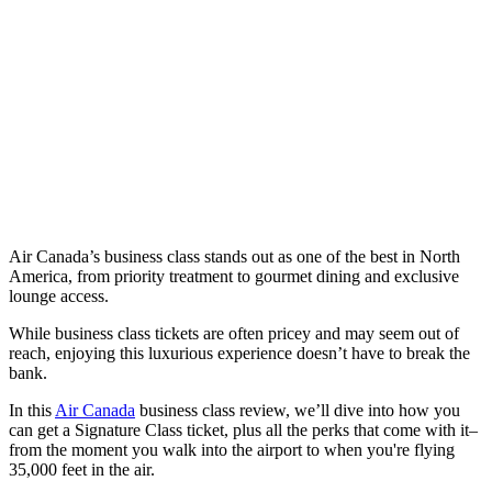
Air Canada’s business class stands out as one of the best in North
America, from priority treatment to gourmet dining and exclusive
lounge access.
While business class tickets are often pricey and may seem out of
reach, enjoying this luxurious experience doesn’t have to break the
bank.
In this
Air Canada
business class review, we’ll dive into how you
can get a Signature Class ticket, plus all the perks that come with it–
from the moment you walk into the airport to when you're flying
35,000 feet in the air.