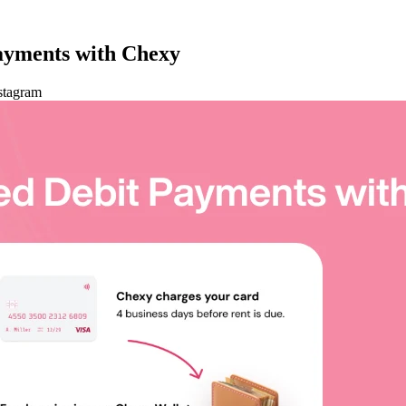
ayments with Chexy
stagram