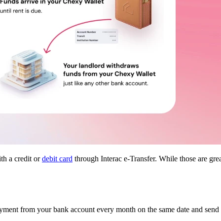
th a credit or
debit card
through Interac e-Transfer. While those are gr
yment from your bank account every month on the same date and send it