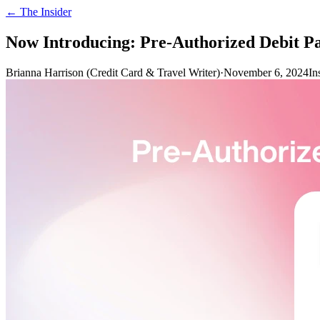
← The Insider
Now Introducing: Pre-Authorized Debit P
Brianna Harrison (Credit Card & Travel Writer)
·
November 6, 2024
In