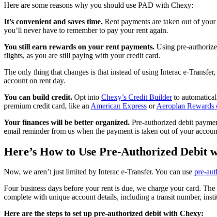
Here are some reasons why you should use PAD with Chexy:
It’s convenient and saves time.
Rent payments are taken out of your a
you’ll never have to remember to pay your rent again.
You still earn rewards on your rent payments.
Using pre-authorized
flights, as you are still paying with your credit card.
The only thing that changes is that instead of using Interac e-Transfe
account on rent day.
You can build credit.
Opt into
Chexy’s Credit Builder
to automatical
premium credit card, like an
American Express
or
Aeroplan Rewards 
Your finances will be better organized.
Pre-authorized debit payment
email reminder from us when the payment is taken out of your account
Here’s How to Use Pre-Authorized Debit 
Now, we aren’t just limited by Interac e-Transfer. You can use
pre-aut
Four business days before your rent is due, we charge your card. The
complete with unique account details, including a transit number, inst
Here are the steps to set up pre-authorized debit with Chexy: