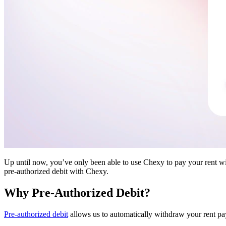
Up until now, you’ve only been able to use Chexy to pay your rent wi
pre-authorized debit with Chexy.
Why Pre-Authorized Debit?
Pre-authorized debit
allows us to automatically withdraw your rent pa