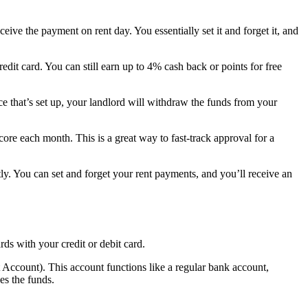
ve the payment on rent day. You essentially set it and forget it, and
edit card. You can still earn up to 4% cash back or points for free
ce that’s set up, your landlord will withdraw the funds from your
ore each month. This is a great way to fast-track approval for a
y. You can set and forget your rent payments, and you’ll receive an
rds with your credit or debit card.
Account). This account functions like a regular bank account,
es the funds.