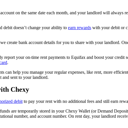
ccount on the same date each month, and your landlord will always recei
 debit doesn’t change your ability to
earn rewards
with your debit or cr
r, we create bank account details for you to share with your landlord. On
ly report your on-time rent payments to Equifax and boost your credit sc
card
.
s can help you manage your regular expenses, like rent, more efficientl
 and sent to your landlord.
with Chexy
horized debit
to pay your rent with no additional fees and still earn rewa
 funds are temporarily stored in your Chexy Wallet (or Demand Deposit 
itutional number, and account number. On rent day, your landlord receiv