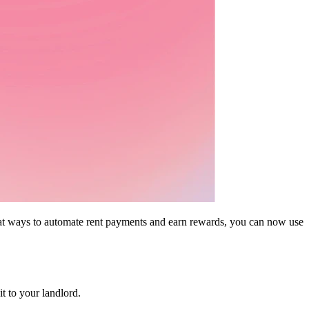
eat ways to automate rent payments and earn rewards, you can now use
 to your landlord.