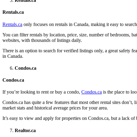
Rentals.ca
Rentals.ca
Rentals.ca
only focuses on rentals in Canada, making it easy to search 
You can filter rentals by location, price, size, number of bedrooms, b
websites, with thousands of listings daily.
There is an option to search for verified listings only, a great safety 
in Canada.
Condos.ca
Condos.ca
If you’re looking to rent or buy a condo,
Condos.ca
is the place to lo
Condos.ca has quite a few features that most other rental sites don’t, lik
market stats and historical average prices for your area.
It’s easy to view and apply for properties on Condos.ca, but a lack of
Realtor.ca