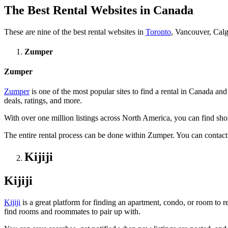
The Best Rental Websites in Canada
These are nine of the best rental websites in
Toronto
, Vancouver, Calg
Zumper
Zumper
Zumper
is one of the most popular sites to find a rental in Canada an
deals, ratings, and more.
With over one million listings across North America, you can find short
The entire rental process can be done within Zumper. You can contact 
Kijiji
Kijiji
Kijiji
is a great platform for finding an apartment, condo, or room to re
find rooms and roommates to pair up with.