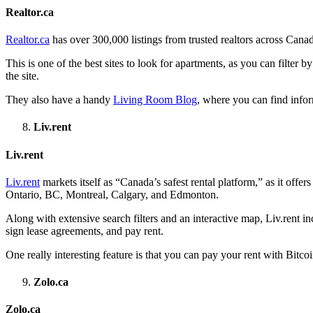
Realtor.ca
Realtor.ca
has over 300,000 listings from trusted realtors across Canada
This is one of the best sites to look for apartments, as you can filter 
the site.
They also have a handy
Living Room Blog
, where you can find infor
Liv.rent
Liv.rent
Liv.rent
markets itself as “Canada’s safest rental platform,” as it offer
Ontario, BC, Montreal, Calgary, and Edmonton.
Along with extensive search filters and an interactive map, Liv.rent inc
sign lease agreements, and pay rent.
One really interesting feature is that you can pay your rent with Bitc
Zolo.ca
Zolo.ca