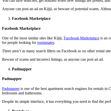
You can save searches, get notified when new listings are posted, and 
Anyone can post an ad on Kijiji, so beware of potential scams. Although
Facebook Marketplace
Facebook Marketplace
One of the most similar sites like Kijiji,
Facebook Marketplace
is an o
for people looking for
roommates
.
There aren’t as many search filters on Facebook as on other rental sites
Beware of scams and incorrect listings, as anyone can post an ad.
Padmapper
Padmapper
Padmapper
is one of the best apartment search engines for rentals in C
bedrooms and bathrooms.
Despite its simple interface, it has everything you need to find the per