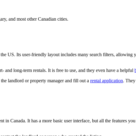
ary, and most other Canadian cities.
d the US. Its user-friendly layout includes many search filters, allowi
- and long-term rentals. It is free to use, and they even have a helpful
the landlord or property manager and fill out a
rental application
. They
nt in Canada. It has a more basic user interface, but all the features you