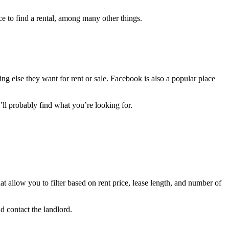
ace to find a rental, among many other things.
g else they want for rent or sale. Facebook is also a popular place
u’ll probably find what you’re looking for.
at allow you to filter based on rent price, lease length, and number of
nd contact the landlord.