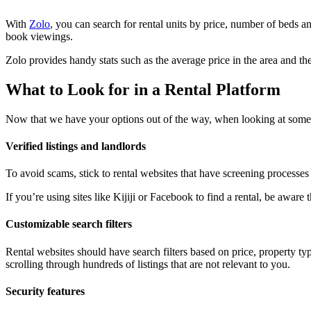
With
Zolo
, you can search for rental units by price, number of beds a
book viewings.
Zolo provides handy stats such as the average price in the area and 
What to Look for in a Rental Platform
Now that we have your options out of the way, when looking at some o
Verified listings and landlords
To avoid scams, stick to rental websites that have screening processes f
If you’re using sites like Kijiji or Facebook to find a rental, be awa
Customizable search filters
Rental websites should have search filters based on price, property t
scrolling through hundreds of listings that are not relevant to you.
Security features