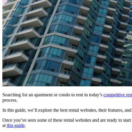
Searching for an apartment or condo to rent in today’s
competitive ren
process.
In this guide, we’ll explore the best rental websites, their features, a
Once you’ve seen some of these rental websites and are ready to start
at
this guide
.