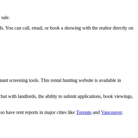
 sale.
rds. You can call, email, or book a showing with the realtor directly on
nant screening tools. This rental hunting website is available in
 chat with landlords, the ability to submit applications, book viewings,
o have rent reports in major cities like
Toronto
and
Vancouver
.