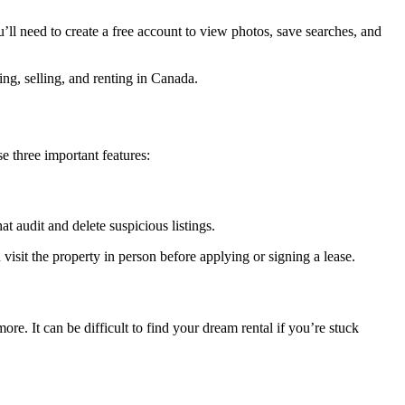
u’ll need to create a free account to view photos, save searches, and
ng, selling, and renting in Canada.
 three important features:
at audit and delete suspicious listings.
visit the property in person before applying or signing a lease.
e. It can be difficult to find your dream rental if you’re stuck