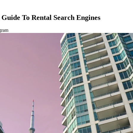
A Guide To Rental Search Engines
agram