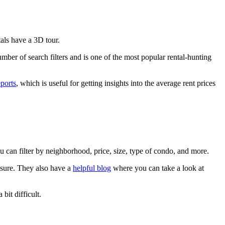
tals have a 3D tour.
mber of search filters and is one of the most popular rental-hunting
eports
, which is useful for getting insights into the average rent prices
ou can filter by neighborhood, price, size, type of condo, and more.
osure. They also have a
helpful blog
where you can take a look at
bit difficult.