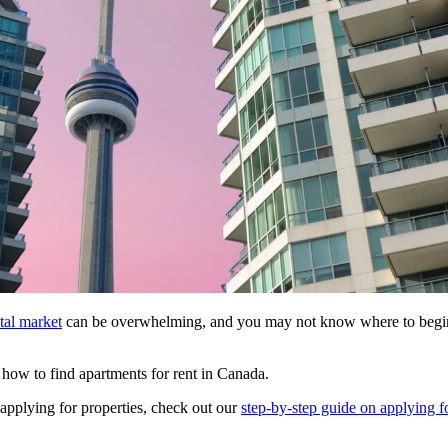
tal market
can be overwhelming, and you may not know where to begin y
nd how to find apartments for rent in Canada.
 applying for properties, check out our
step-by-step guide on applying fo