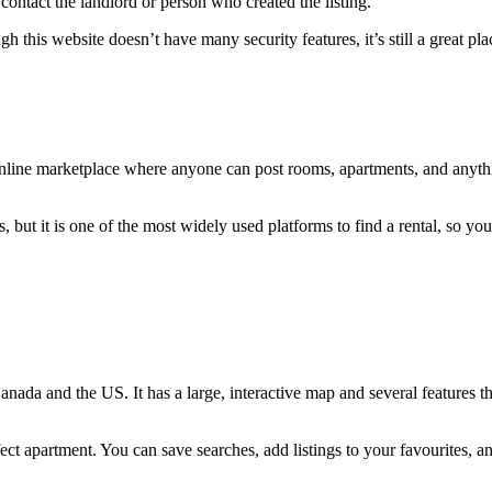
contact the landlord or person who created the listing.
 this website doesn’t have many security features, it’s still a great pl
nline marketplace where anyone can post rooms, apartments, and anythin
, but it is one of the most widely used platforms to find a rental, so yo
anada and the US. It has a large, interactive map and several features th
fect apartment. You can save searches, add listings to your favourites, a