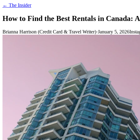
← The Insider
How to Find the Best Rentals in Canada: 
Brianna Harrison (Credit Card & Travel Writer)
·
January 5, 2026
Inst