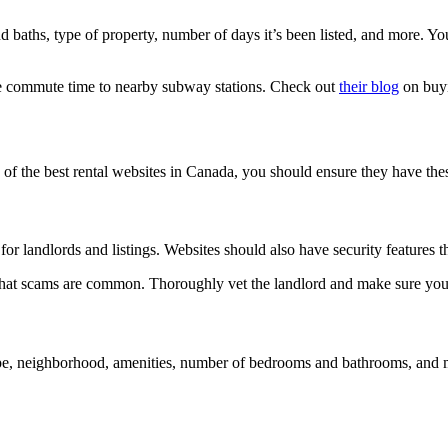
nd baths, type of property, number of days it’s been listed, and more. Yo
the commute time to nearby subway stations. Check out
their blog
on buyi
f the best rental websites in Canada, you should ensure they have these
or landlords and listings. Websites should also have security features th
re that scams are common. Thoroughly vet the landlord and make sure you 
ype, neighborhood, amenities, number of bedrooms and bathrooms, and mor