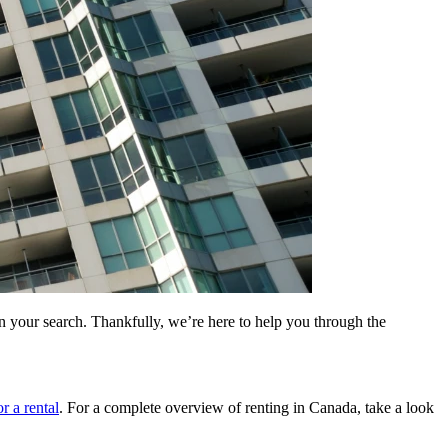
our search. Thankfully, we’re here to help you through the
r a rental
. For a complete overview of renting in Canada, take a look