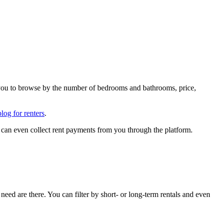
ng you to browse by the number of bedrooms and bathrooms, price,
blog for renters
.
 can even collect rent payments from you through the platform.
 need are there. You can filter by short- or long-term rentals and even