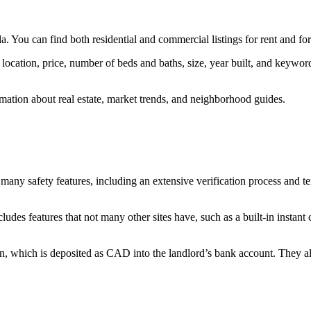
. You can find both residential and commercial listings for rent and for
by location, price, number of beds and baths, size, year built, and keywo
mation about real estate, market trends, and neighborhood guides.
s many safety features, including an extensive verification process and te
ludes features that not many other sites have, such as a built-in instant
oin, which is deposited as CAD into the landlord’s bank account. They als