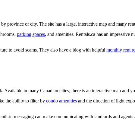
by province or city. The site has a large, interactive map and many ren
athrooms,
parking spaces
, and amenities. Rentals.ca has an impressive nu
feature to avoid scams. They also have a blog with helpful
monthly rent r
ok. Available in many Canadian cities, there is an interactive map and y
e the ability to filter by
condo amenities
and the direction of light exp
 built-in messaging can make communicating with landlords and agents a 